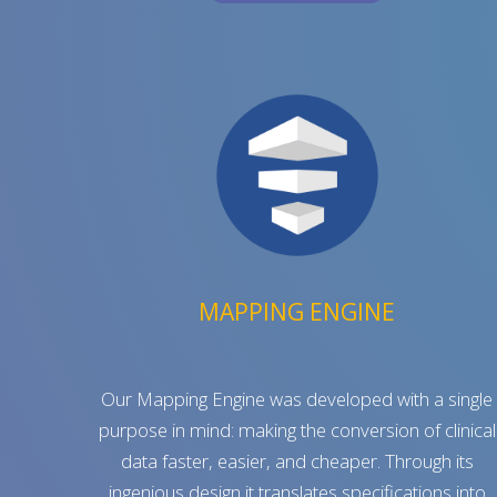
MAPPING ENGINE
Our Mapping Engine was developed with a single
purpose in mind: making the conversion of clinical
data faster, easier, and cheaper. Through its
ingenious design it translates specifications into