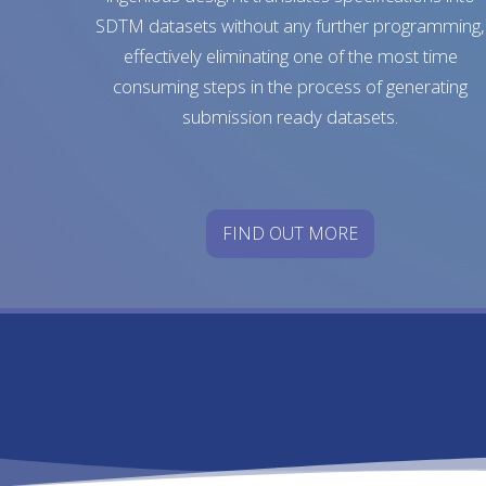
SDTM datasets without any further programming,
effectively eliminating one of the most time
consuming steps in the process of generating
submission ready datasets.
FIND OUT MORE