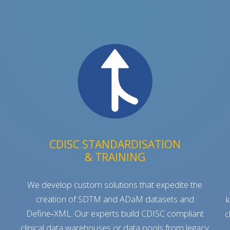
CDISC STANDARDISATION
& TRAINING
We develop custom solutions that expedite the
creation of SDTM and ADaM datasets and
k
Define‑XML. Our experts build CDISC compliant
c
clinical data warehouses or data pools from legacy