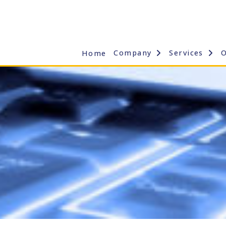
Company
Services
Home