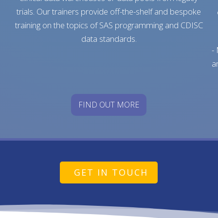
trials. Our trainers provide off-the-shelf and bespoke
training on the topics of SAS programming and CDISC
data standards.
-
a
FIND OUT MORE
GET IN TOUCH