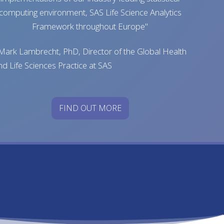
computing environment, SAS Life Science Analytics
Framework throughout Europe"
 Mark Lambrecht, PhD, Director of the Global Health
nd Life Sciences Practice at SAS
FIND OUT MORE