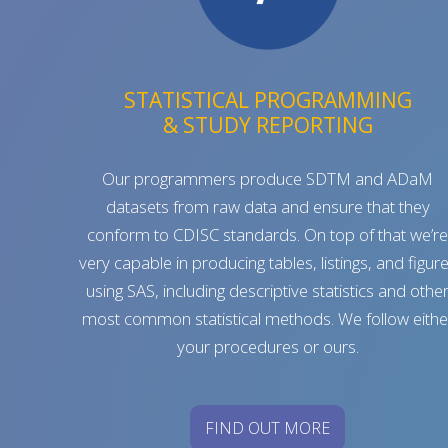
STATISTICAL PROGRAMMING
& STUDY REPORTING
Our programmers produce SDTM and ADaM
datasets from raw data and ensure that they
conform to CDISC standards. On top of that we’r
very capable in producing tables, listings, and figur
using SAS, including descriptive statistics and othe
most common statistical methods. We follow eithe
your procedures or ours.
FIND OUT MORE