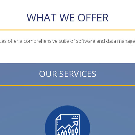
WHAT WE OFFER
ces offer a comprehensive suite of software and data manag
OUR SERVICES