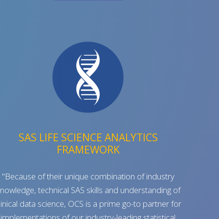
SAS LIFE SCIENCE ANALYTICS
FRAMEWORK
"Because of their unique combination of industry
nowledge, technical SAS skills and understanding of
linical data science, OCS is a prime go-to partner for
implementations of our industry-leading statistical