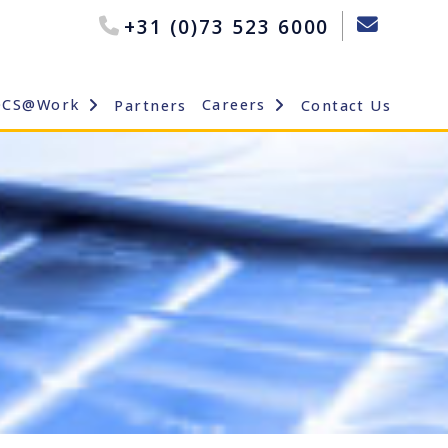
+31 (0)73 523 6000
OCS@Work
Careers
Partners
Contact Us