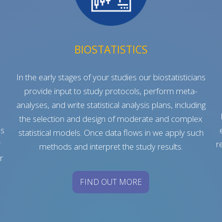
BIOSTATISTICS
In the early stages of your studies our biostatisticians
provide input to study protocols, perform meta-
analyses, and write statistical analysis plans, including
e
the selection and design of moderate and complex
es
statistical models. Once data flows in we apply such
r
r
methods and interpret the study results.
r
FIND OUT MORE