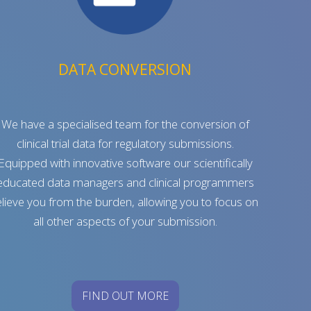
DATA CONVERSION
We have a specialised team for the conversion of
clinical trial data for regulatory submissions.
Equipped with innovative software our scientifically
educated data managers and clinical programmers
elieve you from the burden, allowing you to focus on
all other aspects of your submission.
FIND OUT MORE