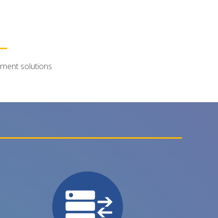
ement solutions