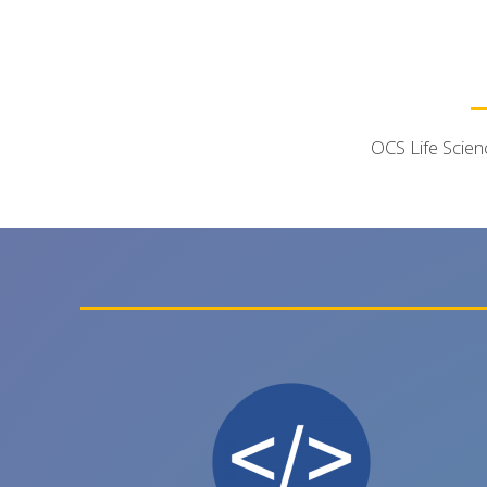
OCS Life Scien