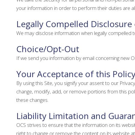
your information in order to perform their duties are 
Legally Compelled Disclosure
We may disclose information when legally compelled to do
Choice/Opt-Out
If we send you information by email concerning new OC
Your Acceptance of this Polic
By using this Site, you signify your assent to our Privacy
change, modify, add, or remove portions from this poli
these changes.
Liability Limitation and Guara
OCS strives to ensure that the information on its webs
right to change or remove the content on its website at 