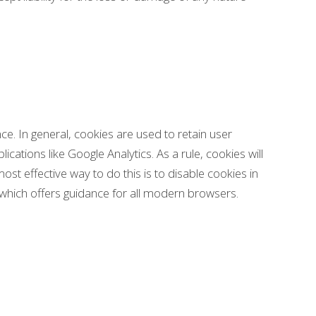
nce. In general, cookies are used to retain user
cations like Google Analytics. As a rule, cookies will
t effective way to do this is to disable cookies in
which offers guidance for all modern browsers.