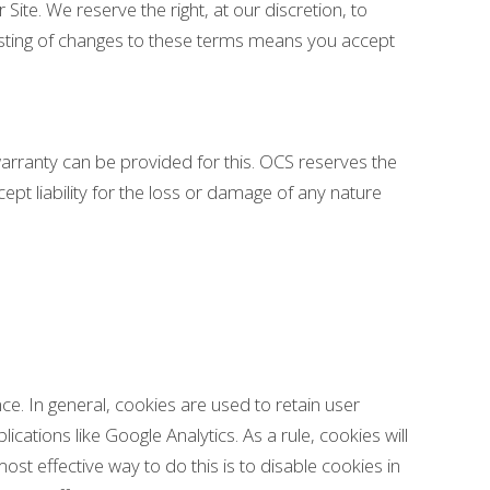
 Site. We reserve the right, at our discretion, to
posting of changes to these terms means you accept
warranty can be provided for this. OCS reserves the
ept liability for the loss or damage of any nature
nce. In general, cookies are used to retain user
cations like Google Analytics. As a rule, cookies will
t effective way to do this is to disable cookies in