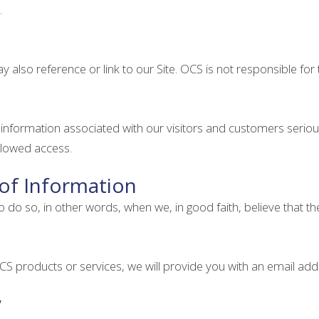
.
y also reference or link to our Site. OCS is not responsible for 
l information associated with our visitors and customers ser
allowed access.
 of Information
 so, in other words, when we, in good faith, believe that the la
S products or services, we will provide you with an email add
y