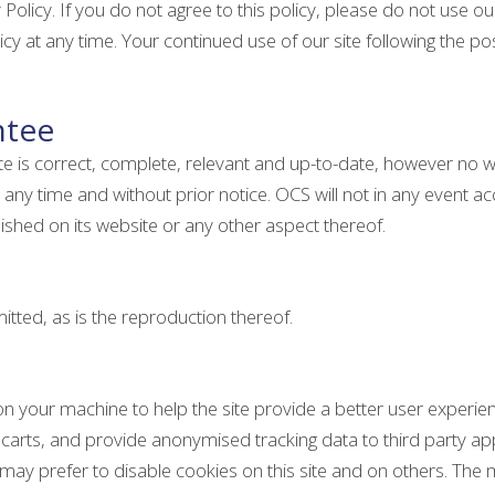
 Policy. If you do not agree to this policy, please do not use our
cy at any time. Your continued use of our site following the 
ntee
ite is correct, complete, relevant and up-to-date, however no 
any time and without prior notice. OCS will not in any event acc
ished on its website or any other aspect thereof.
tted, as is the reproduction thereof.
d on your machine to help the site provide a better user experie
carts, and provide anonymised tracking data to third party appli
 prefer to disable cookies on this site and on others. The mos