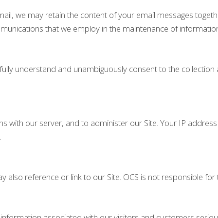
email, we may retain the content of your email messages toget
mmunications that we employ in the maintenance of informatio
u fully understand and unambiguously consent to the collection
ith our server, and to administer our Site. Your IP address is
.
y also reference or link to our Site. OCS is not responsible for 
l information associated with our visitors and customers ser