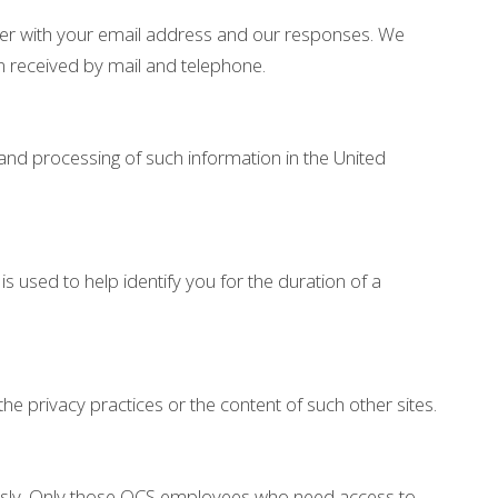
her with your email address and our responses. We
n received by mail and telephone.
 and processing of such information in the United
 used to help identify you for the duration of a
the privacy practices or the content of such other sites.
iously. Only those OCS employees who need access to