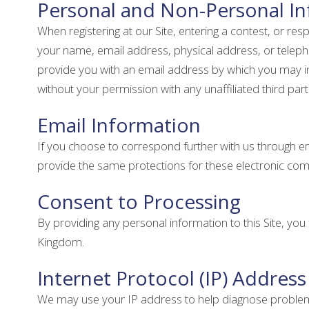
Personal and Non-Personal I
When registering at our Site, entering a contest, or re
your name, email address, physical address, or teleph
provide you with an email address by which you may inf
without your permission with any unaffiliated third par
Email Information
If you choose to correspond further with us through 
provide the same protections for these electronic co
Consent to Processing
By providing any personal information to this Site, yo
Kingdom.
Internet Protocol (IP) Address
We may use your IP address to help diagnose problems w