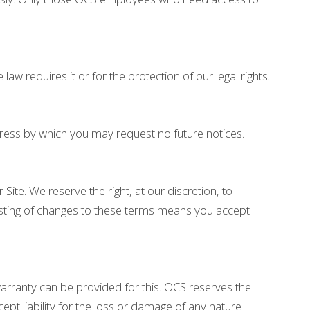
w requires it or for the protection of our legal rights.
ress by which you may request no future notices.
 Site. We reserve the right, at our discretion, to
posting of changes to these terms means you accept
warranty can be provided for this. OCS reserves the
ept liability for the loss or damage of any nature