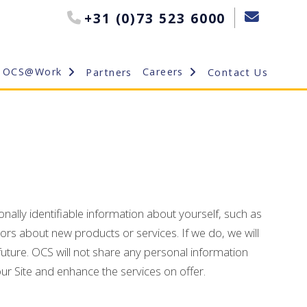
+31 (0)73 523 6000
OCS@Work
Careers
Partners
Contact Us
nally identifiable information about yourself, such as
rs about new products or services. If we do, we will
uture. OCS will not share any personal information
our Site and enhance the services on offer.