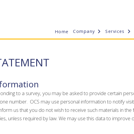
Company
Services
Home
STATEMENT
nformation
sponding to a survey, you may be asked to provide certain perso
one number. OCS may use personal information to notify visito
orm us that you do not wish to receive such materials in the f
ties, unless required by law. We may use this data to improve 