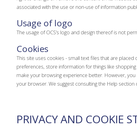
associated with the use or non-use of information publ
Usage of logo
The usage of OCS’s logo and design thereof is not permi
Cookies
This site uses cookies - small text files that are place
preferences, store information for things like shopping 
make your browsing experience better. However, you may
your browser. We suggest consulting the Help section 
PRIVACY AND COOKIE 