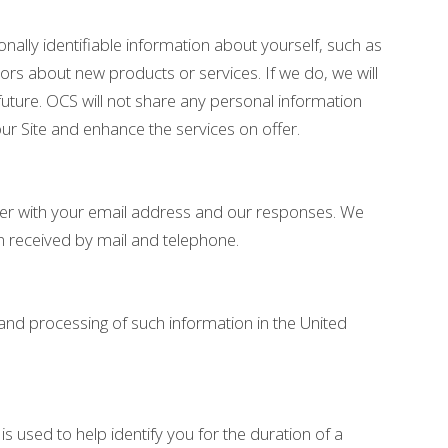
nally identifiable information about yourself, such as
rs about new products or services. If we do, we will
uture. OCS will not share any personal information
our Site and enhance the services on offer.
her with your email address and our responses. We
n received by mail and telephone.
 and processing of such information in the United
 used to help identify you for the duration of a