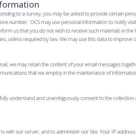
nformation
sponding to a survey, you may be asked to provide certain perso
one number. OCS may use personal information to notify visito
orm us that you do not wish to receive such materials in the f
ties, unless required by law. We may use this data to improve 
email, we may retain the content of your email messages toget
mmunications that we employ in the maintenance of informatio
u fully understand and unambiguously consent to the collection
ith our server, and to administer our Site. Your IP address is