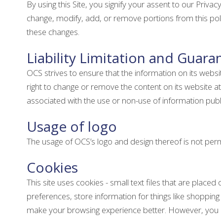
By using this Site, you signify your assent to our Privacy
change, modify, add, or remove portions from this poli
these changes.
Liability Limitation and Guara
OCS strives to ensure that the information on its webs
right to change or remove the content on its website at 
associated with the use or non-use of information publ
Usage of logo
The usage of OCS’s logo and design thereof is not permi
Cookies
This site uses cookies - small text files that are place
preferences, store information for things like shopping 
make your browsing experience better. However, you may