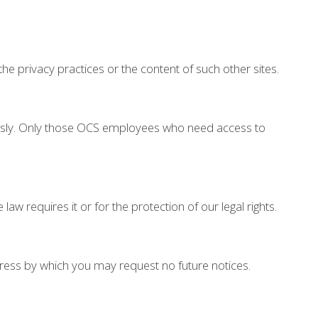
the privacy practices or the content of such other sites.
iously. Only those OCS employees who need access to
w requires it or for the protection of our legal rights.
ress by which you may request no future notices.