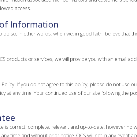
allowed access.
 of Information
 so, in other words, when we, in good faith, believe that the la
S products or services, we will provide you with an email add
y
 Policy. If you do not agree to this policy, please do not use our
cy at any time. Your continued use of our site following the 
ntee
ite is correct, complete, relevant and up-to-date, however no 
any time and without prior notice. OCS will not in any event acc