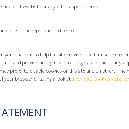
ished on its website or any other aspect thereof.
tted, as is the reproduction thereof.
d on your machine to help the site provide a better user experie
carts, and provide anonymised tracking data to third party appli
 prefer to disable cookies on this site and on others. The mos
of your browser or taking a look at
the About Cookies website
STATEMENT