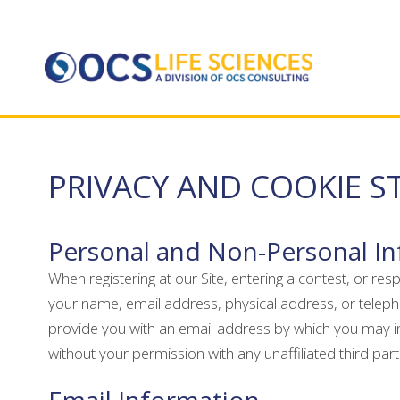
PRIVACY AND COOKIE 
Personal and Non-Personal I
When registering at our Site, entering a contest, or re
your name, email address, physical address, or teleph
provide you with an email address by which you may inf
without your permission with any unaffiliated third par