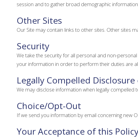
session and to gather broad demographic information
Other Sites
Our Site may contain links to other sites. Other sites ma
Security
We take the security for all personal and non-persona
your information in order to perform their duties are 
Legally Compelled Disclosure
We may disclose information when legally compelled to do
Choice/Opt-Out
If we send you information by email concerning new OC
Your Acceptance of this Polic