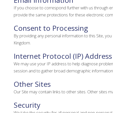
Email Information
If you choose to correspond further with us through 
provide the same protections for these electronic co
Consent to Processing
By providing any personal information to this Site, yo
Kingdom.
Internet Protocol (IP) Address
We may use your IP address to help diagnose problems w
session and to gather broad demographic information
Other Sites
Our Site may contain links to other sites. Other sites ma
Security
We take the security for all personal and non-persona