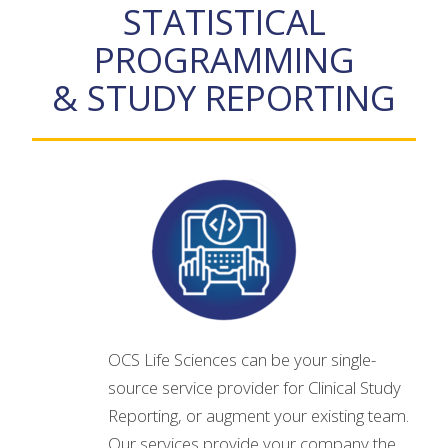
STATISTICAL
PROGRAMMING
& STUDY REPORTING
OCS Life Sciences can be your single-
source service provider for Clinical Study
Reporting, or augment your existing team.
Our services provide your company the