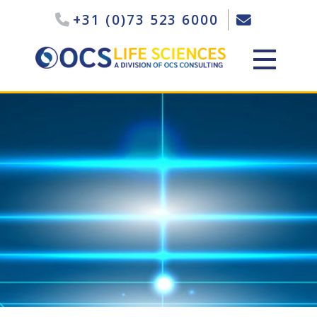
+31 (0)73 523 6000