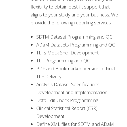
flexibility to obtain best-fit support that
aligns to your study and your business. We
provide the following reporting services.
SDTM Dataset Programming and QC
ADaM Datasets Programming and QC
TLFs Mock Shell Development
TLF Programming and QC
PDF and Bookmarked Version of Final
TLF Delivery
Analysis Dataset Specifications
Development and Implementation
Data Edit Check Programming
Clinical Statistical Report (CSR)
Development
Define XML files for SDTM and ADaM