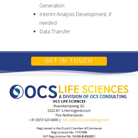
Generation
Interim Analysis Development, if
needed
Data Transfer
GET IN TOUCH
OCS LIFE SCIENCES
Ruwekampweg 2G
5222 AT ‘s-Hertogenbosch
The Netherlands
+31 (0)73 523 6000 |
info.nl@ocs-consulting.com
Registered in the Dutch Chamber of Commerce
Registration No. 17101996
VAT Registration No. NL806484068B01