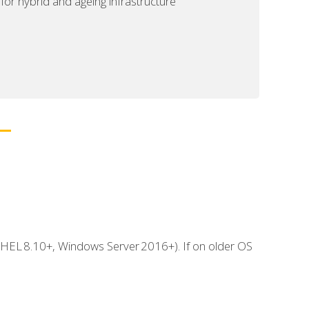
or hybrid and ageing infrastructure
 RHEL 8.10+, Windows Server 2016+). If on older OS