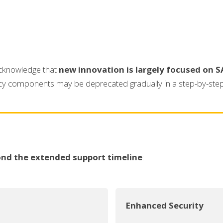
 acknowledge that
new innovation is largely focused on S
gacy components may be deprecated gradually in a step-by-ste
nd the extended support timeline
:
Enhanced Security