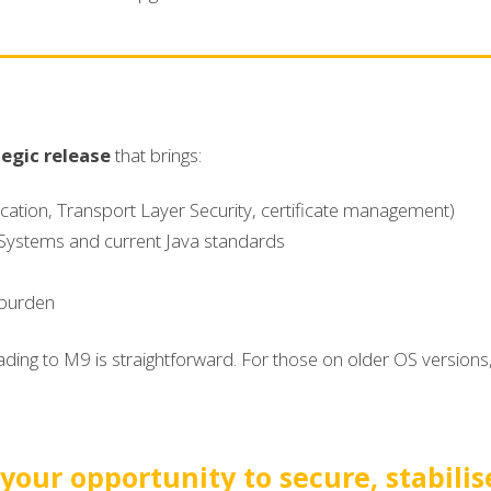
tegic release
that brings:
ication, Transport Layer Security, certificate management)
Systems and current Java standards
 burden
ding to M9 is straightforward. For those on older OS versions, 
 your opportunity to secure, stabilis