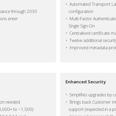
•
Automated Transport Lay
iance
through 2030
configuration
ions enter
•
Multi-Factor Authenticat
Single Sign-On
•
Centralised certificate
•
Twelve additional securi
•
Improved metadata prote
Enhanced Security
•
Simplifies upgrades by co
tion needed
•
Brings back Customer In
8,000+ to ~1,500)
support (expected in a p