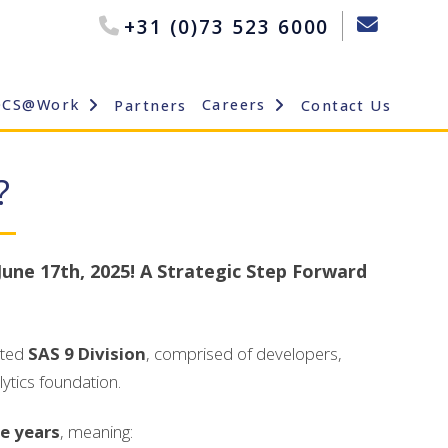
+31 (0)73 523 6000
OCS@Work
Careers
Partners
Contact Us
?
June 17th, 2025! A Strategic Step Forward
ated
SAS 9 Division
, comprised of developers,
ytics foundation.
ve years
, meaning: