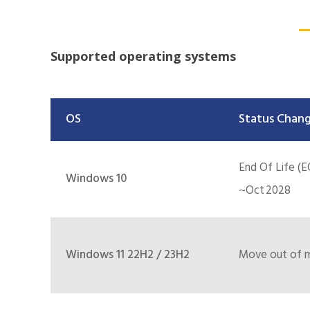
Supported operating systems
OS
Status Chang
End Of Life (E
Windows 10
~Oct 2028
Windows 11 22H2 / 23H2
Move out of ma