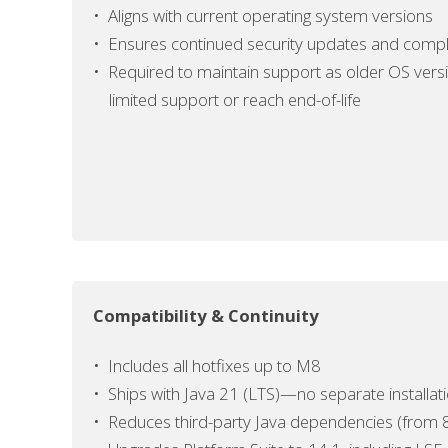
• Aligns with current operating system versions
• Ensures continued security updates and
compl
• Required to maintain support as older OS vers
limited
support or reach end-of-life
Compatibility & Continuity
•
Includes all hotfixes up to M8
•
Ships with Java 21 (LTS)—no separate installa
• Reduces third-party Java dependencies (from 