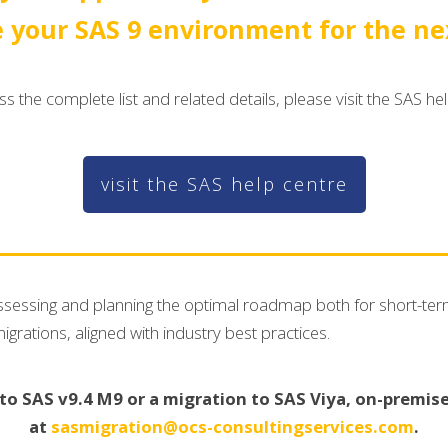
 your SAS 9 environment for the nex
s the complete list and related details, please visit the SAS he
visit the SAS help centre
 assessing and planning the optimal roadmap both for short-te
ations, aligned with industry best practices.
 SAS v9.4 M9 or a migration to SAS Viya, on-premises
at
sasmigration@ocs-consultingservices.com
.