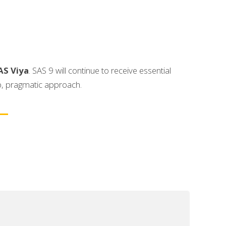
AS Viya
. SAS 9 will continue to receive essential
p, pragmatic approach.