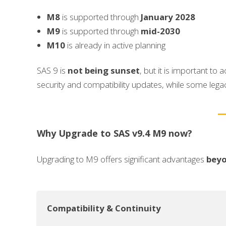
M8
is supported through
January 2028
M9
is supported through
mid-2030
M10
is already in active planning
SAS 9 is
not being sunset
, but it is important to
security and compatibility updates, while some le
Why Upgrade to SAS v9.4 M9 now?
Upgrading to M9 offers significant advantages
beyo
Compatibility & Continuity