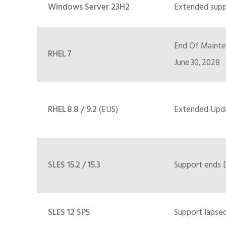
Windows Server 23H2
Extended suppo
End Of Mainten
RHEL 7
June 30, 2028
RHEL 8.8 / 9.2
(EUS)
Extended Upda
SLES 15.2 / 15.3
Support ends D
SLES 12 SP5
Support lapsed