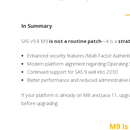
In Summary
SAS v9.4 M9
is
not a routine patch
—it is a
stra
Enhanced security features (Multi Factor Authent
Modern platform alignment regarding Operating 
Continued support for SAS 9 well into 2030
Better performance and reduced administrative
If your platform is already on M8 and Java 11, upgra
before upgrading.
M9 is