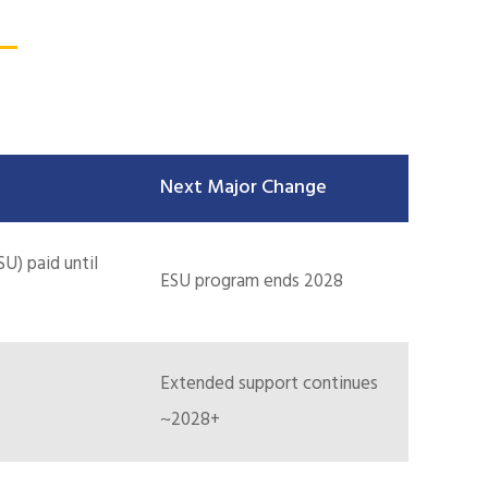
Next Major Change
U) paid until
ESU program ends 2028
Extended support continues
~2028+