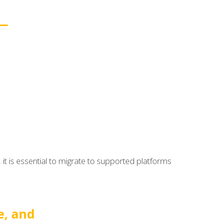
it is essential to migrate to supported platforms
e, and