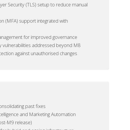
er Security (TLS) setup to reduce
manual
ion (MFA) support integrated with
 management for improved governance
ty vulnerabilities addressed beyond M8
ction against unauthorised changes
nsolidating past fixes
telligence and Marketing Automation
ost-M9 release)