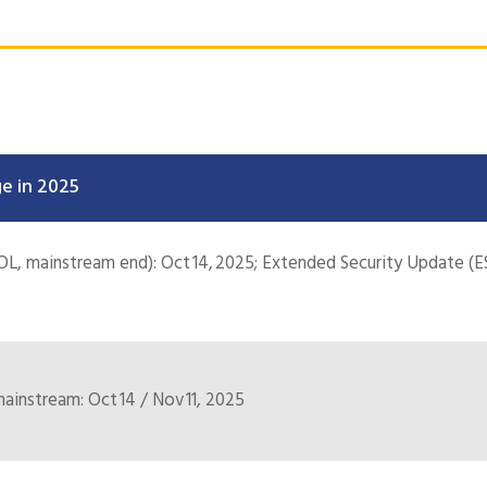
e in 2025
OL, mainstream end): Oct 14, 2025; Extended Security Update (ES
instream: Oct 14 / Nov 11, 2025