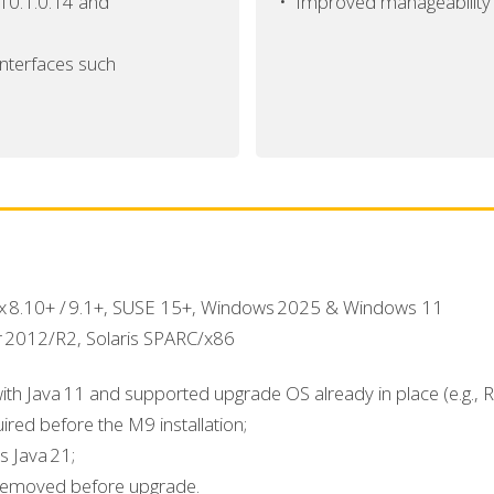
 10.1.0.14 and
•
Improved manageability f
interfaces such
ux 8.10+ / 9.1+, SUSE 15+, Windows 2025 & Windows 11
r 2012/R2, Solaris SPARC/x86
with Java 11 and supported upgrade OS already in place (e.g.,
red before the M9 installation;
s Java 21;
removed before upgrade.