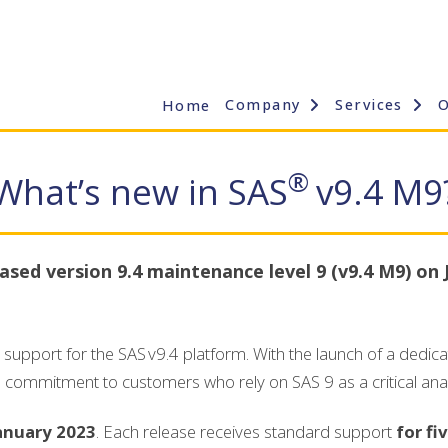
Company
Services
Home
®
What’s new in SAS
v9.4 M9
ased version 9.4 maintenance level 9 (v9.4 M9) on 
support for the SAS v9.4 platform. With the launch of a dedic
s commitment to customers who rely on SAS 9 as a critical anal
January 2023
. Each release receives standard support
for fi