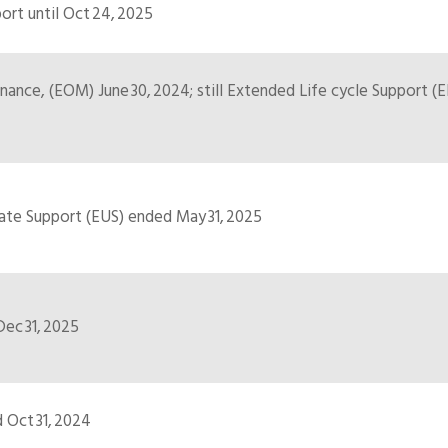
rt until Oct 24, 2025
ance, (EOM) June 30, 2024; still Extended Life cycle Support (EL
te Support (EUS) ended May 31, 2025
ec 31, 2025
 Oct 31, 2024