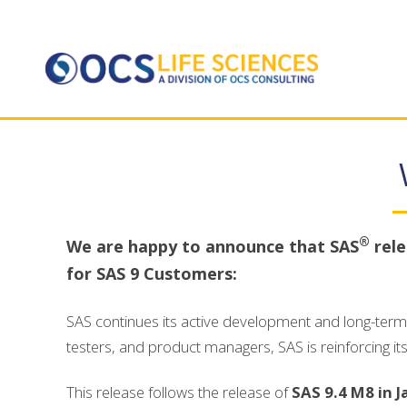
®
We are happy to announce that SAS
rele
for SAS 9 Customers:
SAS continues its active development and long-term 
testers, and product managers, SAS is reinforcing it
This release follows the release of
SAS 9.4 M8 in 