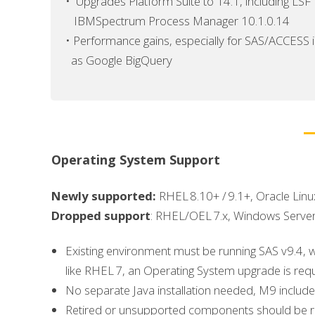
•
Upgrades Platform Suite to 14.1, including LSF
IBMSpectrum Process Manager 10.1.0.14
•
Performance gains, especially for SAS/ACCESS 
as Google BigQuery
Operating System Support
Newly supported:
RHEL 8.10+ / 9.1+, Oracle Lin
Dropped support
: RHEL/OEL 7.x, Windows Serve
Existing environment must be running SAS v9.4, 
like RHEL 7, an Operating System upgrade is requi
No separate Java installation needed, M9 include
Retired or unsupported components should be 