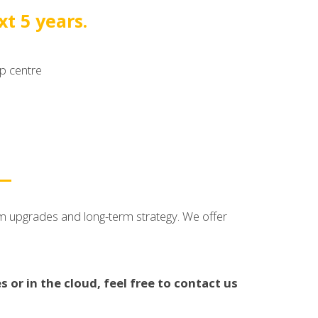
t 5 years.
lp centre
rm upgrades and long-term strategy. We offer
 or in the cloud, feel free to contact us