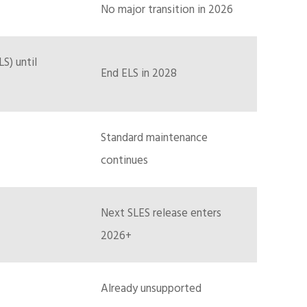
No major transition in 2026
S) until
End ELS in 2028
Standard maintenance
continues
Next SLES release enters
2026+
Already unsupported