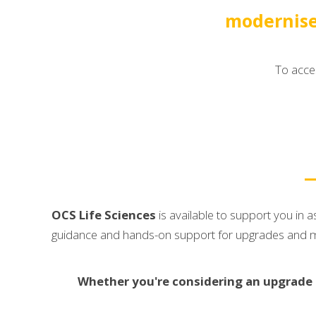
modernise
To acces
OCS Life Sciences
is available to support you in
guidance and hands-on support for upgrades and migr
Whether you're considering an upgrade to