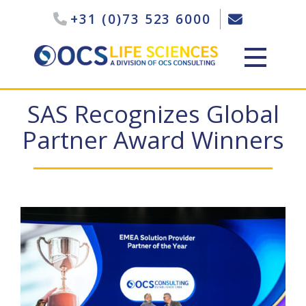
+31 (0)73 523 6000
SAS Recognizes Global
Partner Award Winners