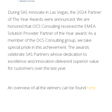
During SAS Innovate in Las Vegas, the 2024 Partner
of The Year Awards were announced. We are
honored that OCS Consulting received the EMEA
Solution Provider Partner of the Year award. As a
member of the OCS Consulting group, we take
special pride in this achievement. The awards
celebrate SAS Partners whose dedication to
excellence and innovation delivered superior value
for customers over the last year.
An overview of all the winners can be found
here
.