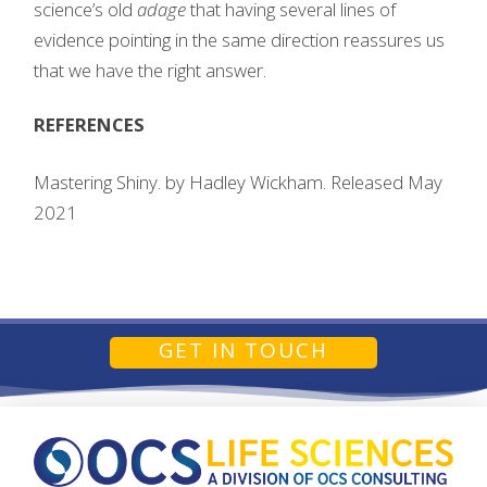
science’s old
adage
that having several lines of
evidence pointing in the same direction reassures us
that we have the right answer.
REFERENCES
Mastering Shiny. by Hadley Wickham. Released May
2021
GET IN TOUCH