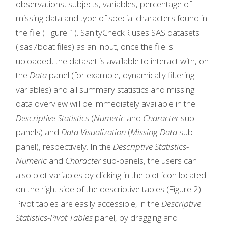
observations, subjects, variables, percentage of
missing data and type of special characters found in
the file (Figure 1). SanityCheckR uses SAS datasets
(.sas7bdat files) as an input, once the file is
uploaded, the dataset is available to interact with, on
the
Data
panel (for example, dynamically filtering
variables) and all summary statistics and missing
data overview will be immediately available in the
Descriptive Statistics
(
Numeric
and
Character
sub-
panels) and
Data Visualization
(
Missing Data
sub-
panel), respectively. In the
Descriptive Statistics
-
Numeric
and
Character
sub-panels, the users can
also plot variables by clicking in the plot icon located
on the right side of the descriptive tables (Figure 2).
Pivot tables are easily accessible, in the
Descriptive
Statistics-Pivot Tables
panel, by dragging and