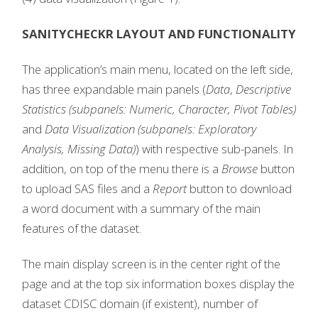
SANITYCHECKR LAYOUT AND FUNCTIONALITY
The application’s main menu, located on the left side,
has three expandable main panels (
Data
,
Descriptive
Statistics (subpanels: Numeric, Character, Pivot Tables)
and
Data Visualization (subpanels: Exploratory
Analysis, Missing Data)
) with respective sub-panels. In
addition, on top of the menu there is a
Browse
button
to upload SAS files and a
Report
button to download
a word document with a summary of the main
features of the dataset.
The main display screen is in the center right of the
page and at the top six information boxes display the
dataset CDISC domain (if existent), number of