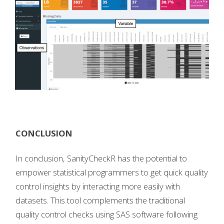
CONCLUSION
In conclusion, SanityCheckR has the potential to
empower statistical programmers to get quick quality
control insights by interacting more easily with
datasets. This tool complements the traditional
quality control checks using SAS software following