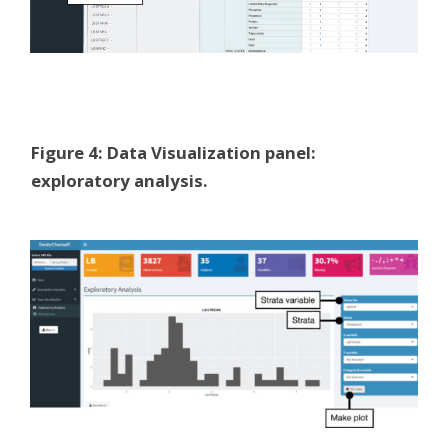
Figure 4: Data Visualization panel:
exploratory analysis.