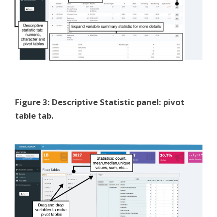
Figure 3: Descriptive Statistic panel: pivot
table tab.