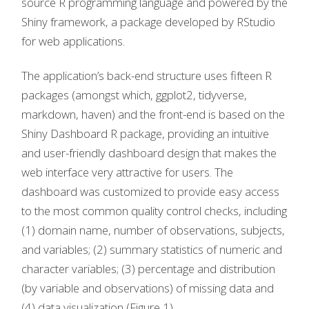
source R programming language and powered by the
Shiny framework, a package developed by RStudio
for web applications.
The application’s back-end structure uses fifteen R
packages (amongst which, ggplot2, tidyverse,
markdown, haven) and the front-end is based on the
Shiny Dashboard R package, providing an intuitive
and user-friendly dashboard design that makes the
web interface very attractive for users. The
dashboard was customized to provide easy access
to the most common quality control checks, including
(1) domain name, number of observations, subjects,
and variables; (2) summary statistics of numeric and
character variables; (3) percentage and distribution
(by variable and observations) of missing data and
(4) data visualization (Figure 1).