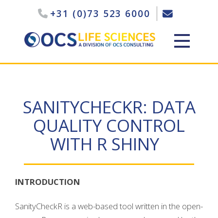
+31 (0)73 523 6000
SANITYCHECKR: DATA
QUALITY CONTROL
WITH R SHINY
INTRODUCTION
SanityCheckR is a web-based tool written in the open-