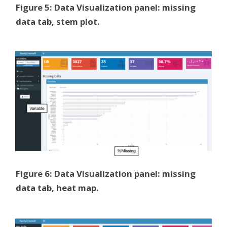
Figure 5: Data Visualization panel: missing
data tab, stem plot.
Figure 6: Data Visualization panel: missing
data tab, heat map.