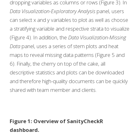
dropping variables as columns or rows (Figure 3). In
Data Visualization-Exploratory Analysis
panel, users
can select x and y variables to plot as well as choose
a stratifying variable and respective strata to visualize
(Figure 4). In addition, the
Data Visualization-Missing
Data
panel, uses a series of stem plots and heat
maps to reveal missing data patterns (Figure 5 and
6). Finally, the cherry on top of the cake, all
descriptive statistics and plots can be downloaded
and therefore high-quality documents can be quickly
shared with team member and clients.
Figure 1: Overview of SanityCheckR
dashboard.