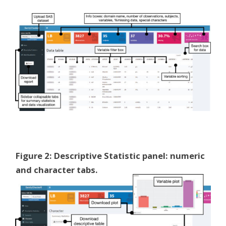
Figure 2: Descriptive Statistic panel: numeric
and character tabs.