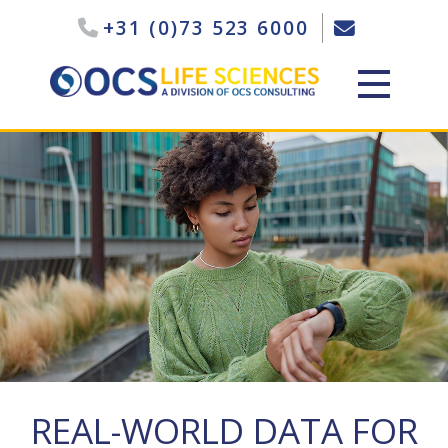
+31 (0)73 523 6000
REAL-WORLD DATA FOR