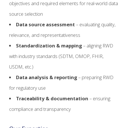
objectives and required elements for real-world data
source selection
Data source assessment
– evaluating quality,
relevance, and representativeness
Standardization & mapping
– aligning RWD
with industry standards (SDTM, OMOP, FHIR,
USDM, etc.)
Data analysis & reporting
– preparing RWD
for regulatory use
Traceability & documentation
– ensuring
compliance and transparency