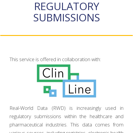
REGULATORY
SUBMISSIONS
This service is offered in collaboration with:
Real-World Data (RWD) is increasingly used in
regulatory submissions within the healthcare and
pharmaceutical industries. This data comes from
various sources, including registries, electronic health