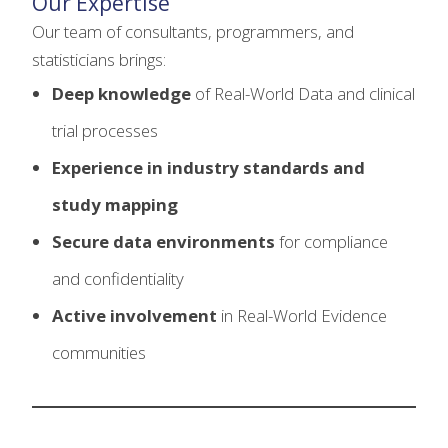
Our Expertise
Our team of consultants, programmers, and
statisticians brings:
Deep knowledge
of Real-World Data and clinical
trial processes
Experience in industry standards and
study mapping
Secure data environments
for compliance
and confidentiality
Active involvement
in Real-World Evidence
communities