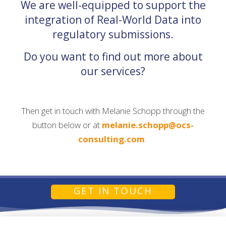
We are well-equipped to support the
integration of Real-World Data into
regulatory submissions.
Do you want to find out more about
our services?
Then get in touch with Melanie Schopp through the
button below or at
melanie.schopp@ocs-
consulting.com
.
GET IN TOUCH