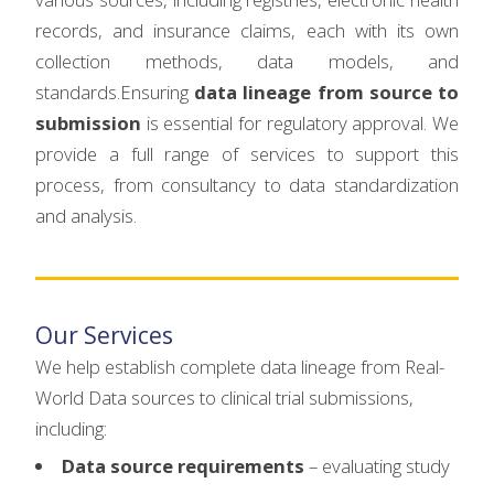
records, and insurance claims, each with its own
collection methods, data models, and
standards.Ensuring
data lineage from source to
submission
is essential for regulatory approval. We
provide a full range of services to support this
process, from consultancy to data standardization
and analysis.
Our Services
We help establish complete data lineage from Real-
World Data sources to clinical trial submissions,
including:
Data source requirements
– evaluating study