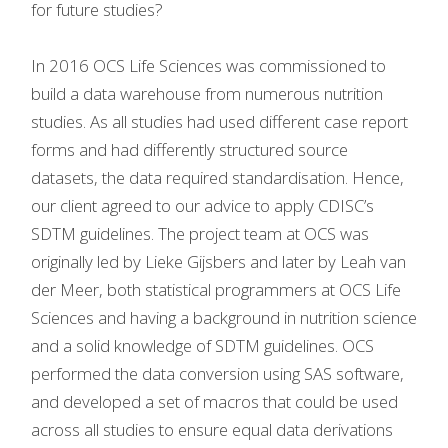
for future studies?
In 2016 OCS Life Sciences was commissioned to
build a data warehouse from numerous nutrition
studies. As all studies had used different case report
forms and had differently structured source
datasets, the data required standardisation. Hence,
our client agreed to our advice to apply CDISC’s
SDTM guidelines. The project team at OCS was
originally led by Lieke Gijsbers and later by Leah van
der Meer, both statistical programmers at OCS Life
Sciences and having a background in nutrition science
and a solid knowledge of SDTM guidelines. OCS
performed the data conversion using SAS software,
and developed a set of macros that could be used
across all studies to ensure equal data derivations