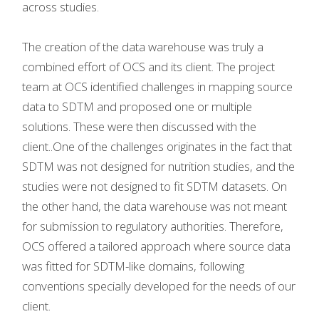
across studies.
The creation of the data warehouse was truly a
combined effort of OCS and its client. The project
team at OCS identified challenges in mapping source
data to SDTM and proposed one or multiple
solutions. These were then discussed with the
client..One of the challenges originates in the fact that
SDTM was not designed for nutrition studies, and the
studies were not designed to fit SDTM datasets. On
the other hand, the data warehouse was not meant
for submission to regulatory authorities. Therefore,
OCS offered a tailored approach where source data
was fitted for SDTM-like domains, following
conventions specially developed for the needs of our
client.