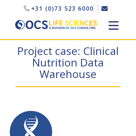
+31 (0)73 523 6000
Project case: Clinical
Nutrition Data
Warehouse