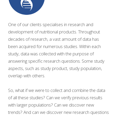
One of our clients specialises in research and
development of nutritional products. Throughout
decades of research, a vast amount of data has
been acquired for numerous studies. Within each
study, data was collected with the purpose of
answering specific research questions. Some study
aspects, such as study product, study population,
overlap with others.
So, what if we were to collect and combine the data
of all these studies? Can we verify previous results
with larger populations? Can we discover new
trends? And can we discover new research questions