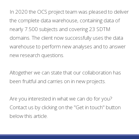
In 2020 the OCS project team was pleased to deliver
the complete data warehouse, containing data of
nearly 7.500 subjects and covering 23 SDTM
domains. The client now successfully uses the data
warehouse to perform new analyses and to answer
new research questions.
Altogether we can state that our collaboration has
been fruitful and carries on in new projects.
Are you interested in what we can do for you?
Contact us by clicking on the "Get in touch" button
below this article.