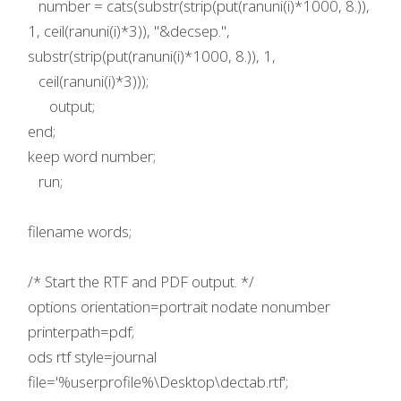
number = cats(substr(strip(put(ranuni(i)*1000, 8.)),
1, ceil(ranuni(i)*3)), "&decsep.",
substr(strip(put(ranuni(i)*1000, 8.)), 1,
ceil(ranuni(i)*3)));
output;
end;
keep word number;
run;
filename words;
/* Start the RTF and PDF output. */
options orientation=portrait nodate nonumber
printerpath=pdf;
ods rtf style=journal
file='%userprofile%\Desktop\dectab.rtf';