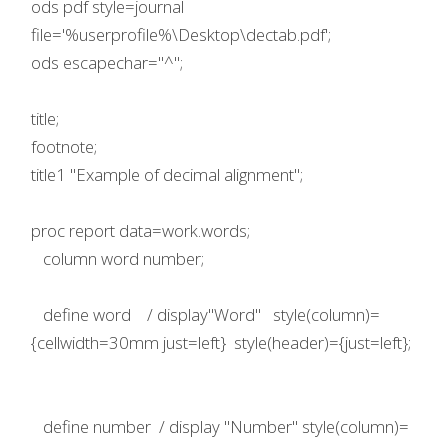
ods pdf style=journal
file='%userprofile%\Desktop\dectab.pdf';
ods escapechar="^";
title;
footnote;
title1 "Example of decimal alignment";
proc report data=work.words;
column word number;
define word / display"Word" style(column)=
{cellwidth=30mm just=left} style(header)={just=left};
define number / display "Number" style(column)=