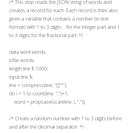
/* This step reads the JSON string of words and
creates a record for each. Each record is then also
given a variable that contains a number (in text
format) with 1 to 3 digits for the integer part and 1
to 3 digits for the fractional part. */
data work.words;
infile words;
length line $ 1000;
input line $;
line = compress(line, "[]""");
do i = 1 to count(line, ",")+1;
word = propcase(scan(line, i, ","));
/* Create a random number with 1 to 3 digits before
and after the decimal separator. */