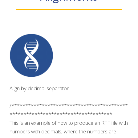
Align by decimal separator
/******************************************
*************************************
This is an example of how to produce an RTF file with
numbers with decimals, where the numbers are