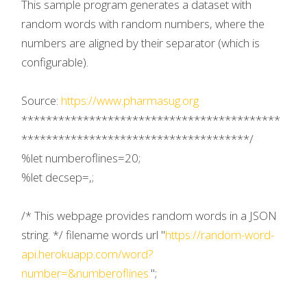
This sample program generates a dataset with
random words with random numbers, where the
numbers are aligned by their separator (which is
configurable).
Source:
https://www.pharmasug.org
******************************************
*************************************/
%let numberoflines=20;
%let decsep=,;
/* This webpage provides random words in a JSON
string. */ filename words url "
https://random-word-
api.herokuapp.com/word?
number=&numberoflines.
";