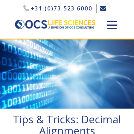
+31 (0)73 523 6000
Tips & Tricks: Decimal
Alignments