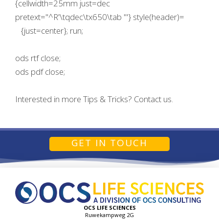
{cellwidth=25mm just=dec
pretext="^R'\tqdec\tx650\tab '"} style(header)=
{just=center}; run;
ods rtf close;
ods pdf close;
Interested in more Tips & Tricks? Contact us.
GET IN TOUCH
OCS LIFE SCIENCES
Ruwekampweg 2G