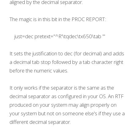
aligned by the decimal separator.
The magic is in this bit in the PROC REPORT:
just=dec pretext="^R'\tqdec\tx650\tab '"
It sets the justification to dec (for decimal) and adds
a decimal tab stop followed by a tab character right
before the numeric values.
It only works if the separator is the same as the
decimal separator as configured in your OS. An RTF
produced on your system may align properly on
your system but not on someone else's if they use a
different decimal separator.