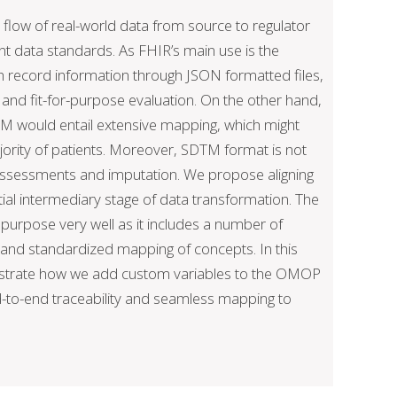
flow of real-world data from source to regulator
nt data standards. As FHIR’s main use is the
h record information through JSON formatted files,
on and fit-for-purpose evaluation. On the other hand,
TM would entail extensive mapping, which might
jority of patients. Moreover, SDTM format is not
 assessments and imputation. We propose aligning
ial intermediary stage of data transformation. The
urpose very well as it includes a number of
s and standardized mapping of concepts. In this
nstrate how we add custom variables to the OMOP
nd-to-end traceability and seamless mapping to