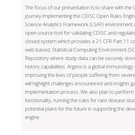
The focus of our presentation is to share with th
journey implementing the CDISC Open Rules Engine
Science Analytics Framework (LSAF) environment a
open-source tool for validating CDISC and regulat
closed system which provides a 21 CFR Part 11 c
web-based, Statistical Computing Environment (SC
Repository where study data can be securely store
history capabilities. Argenx is a global immunolo
improving the lives of people suffering from sev
will highlight challenges encountered and insights g
implementation process. We also plan to perform
functionality, running the rules for rare disease stu
potential plans for the future in supporting the d
engine.