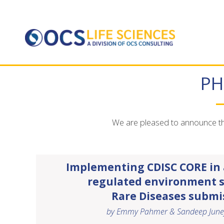
PH
We are pleased to announce tha
Implementing CDISC CORE in a
regulated environment 
Rare Diseases submi
by Emmy Pahmer & Sandeep June