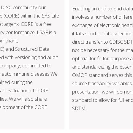
e CDISC community our
Enabling an end-to-end data 
 (CORE) within the SAS Life
involves a number of differe
t argenx. CORE is a free
exchange of electronic healt
ory conformance. LSAF is a
it falls short in data selecti
ompliant,
direct transfer to CDISC SD
E) and Structured Data
not be necessary for the ma
d with versioning and audit
optimal for fit-for-purpose
gy company, committed to
and standardizing the essent
ere autoimmune diseases.We
OMOP standard serves this p
ained during the
source traceability variable
 an evaluation of CORE
presentation, we will demo
dies. We will also share
standard to allow for full e
evelopment of the CORE
SDTM.