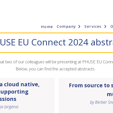
Company
Services
Home
USE EU Connect 2024 abstr
t two of our colleagues will be presenting at PHUSE EU Conn
Below, you can find the accepted abstracts.
 cloud native,
From source to 
supporting
mu
ssions
by Berber Sno
ja
(argenx)