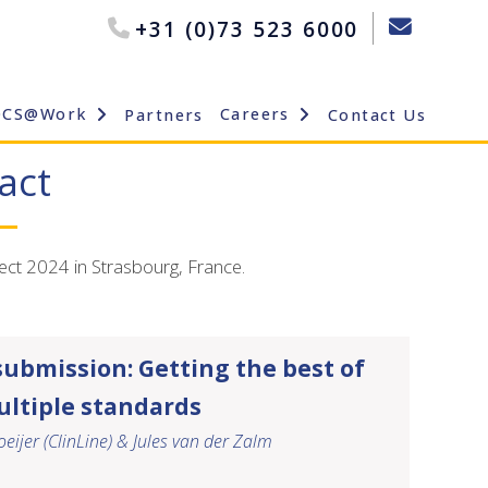
+31 (0)73 523 6000
OCS@Work
Careers
Partners
Contact Us
act
ect 2024 in Strasbourg, France.
submission: Getting the best of
ltiple standards
eijer (ClinLine) & Jules van der Zalm