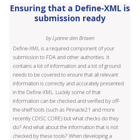
Ensuring that a Define-XML is
submission ready
by Lyanne den Braven
Define-XML is a required component of your
submission to FDA and other authorities. It
contains a lot of information and a lot of ground
needs to be covered to ensure that all relevant
information is correctly and accurately presented
in the Define-XML. Luckily some of that
information can be checked and verified by off-
the-shelf tools (such as Pinnacle21 and more
recently CDISC CORE) but what checks do they
do? And what about the information that is not
checked by these tools? When developing a