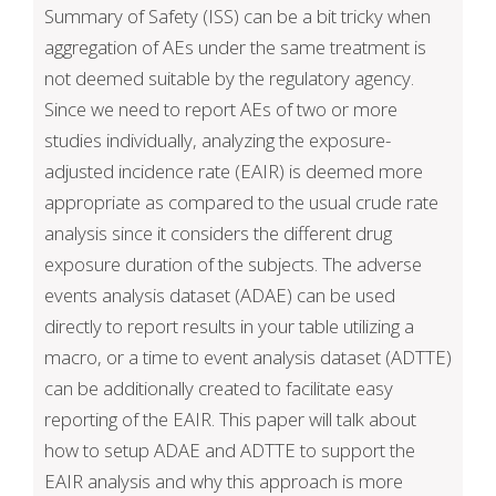
Summary of Safety (ISS) can be a bit tricky when
aggregation of AEs under the same treatment is
not deemed suitable by the regulatory agency.
Since we need to report AEs of two or more
studies individually, analyzing the exposure-
adjusted incidence rate (EAIR) is deemed more
appropriate as compared to the usual crude rate
analysis since it considers the different drug
exposure duration of the subjects. The adverse
events analysis dataset (ADAE) can be used
directly to report results in your table utilizing a
macro, or a time to event analysis dataset (ADTTE)
can be additionally created to facilitate easy
reporting of the EAIR. This paper will talk about
how to setup ADAE and ADTTE to support the
EAIR analysis and why this approach is more