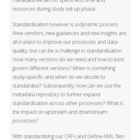
resources during study set-up phase.
Standardisation however is a dynamic process.
New vendors, new guidances and new insights are
all in place to improve our processes and data
quality, but can be a challenge in standardisation.
How many versions do we need and how to best
govern different versions? When is something
study-specific and when do we decide to
standardise? Subsequently, how can we use the
metadata repository to further expand
standardisation across other processes? What is
the impact on upstream and downstream
processes?
With standardising our CRFs and Define-XML files