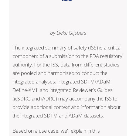
by Lieke Gijsbers
The integrated summary of safety (ISS) is a critical
component of a submission to the FDA regulatory
authority. For the ISS, data from different studies
are pooled and harmonised to conduct the
integrated analyses. Integrated SDTM/ADaM
Define-XML and integrated Reviewer’s Guides
(icSDRG and iADRG) may accompany the ISS to
provide additional context and information about
the integrated SDTM and ADaM datasets.
Based on a use case, we’ll explain in this