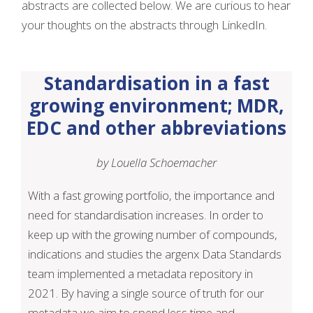
abstracts are collected below. We are curious to hear
your thoughts on the abstracts through LinkedIn.
Standardisation in a fast
growing environment; MDR,
EDC and other abbreviations
by Louella Schoemacher
With a fast growing portfolio, the importance and
need for standardisation increases. In order to
keep up with the growing number of compounds,
indications and studies the argenx Data Standards
team implemented a metadata repository in
2021. By having a single source of truth for our
metadata we aim to spend less time and