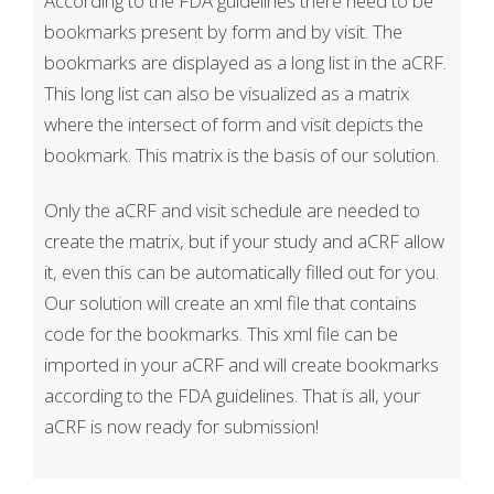
According to the FDA guidelines there need to be
bookmarks present by form and by visit. The
bookmarks are displayed as a long list in the aCRF.
This long list can also be visualized as a matrix
where the intersect of form and visit depicts the
bookmark. This matrix is the basis of our solution.
Only the aCRF and visit schedule are needed to
create the matrix, but if your study and aCRF allow
it, even this can be automatically filled out for you.
Our solution will create an xml file that contains
code for the bookmarks. This xml file can be
imported in your aCRF and will create bookmarks
according to the FDA guidelines. That is all, your
aCRF is now ready for submission!