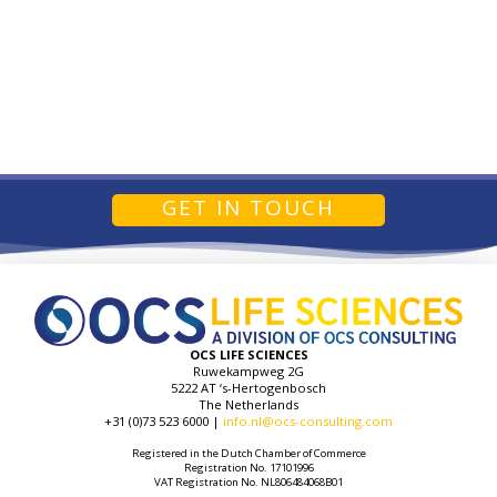
GET IN TOUCH
OCS LIFE SCIENCES
Ruwekampweg 2G
5222 AT ‘s-Hertogenbosch
The Netherlands
+31 (0)73 523 6000 |
info.nl@ocs-consulting.com
Registered in the Dutch Chamber of Commerce
Registration No. 17101996
VAT Registration No. NL806484068B01