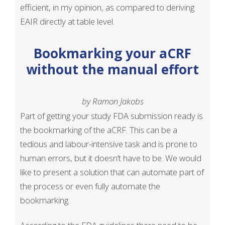
efficient, in my opinion, as compared to deriving
EAIR directly at table level.
Bookmarking your aCRF
without the manual effort
by Ramon Jakobs
Part of getting your study FDA submission ready is
the bookmarking of the aCRF. This can be a
tedious and labour-intensive task and is prone to
human errors, but it doesn’t have to be. We would
like to present a solution that can automate part of
the process or even fully automate the
bookmarking.