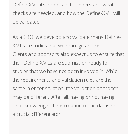
Define-XML it’s important to understand what
checks are needed, and how the Define-XML will
be validated.
As a CRO, we develop and validate many Define-
XMLs in studies that we manage and report.
Clients and sponsors also expect us to ensure that
their Define-XMLs are submission ready for
studies that we have not been involved in. While
the requirements and validation rules are the
same in either situation, the validation approach
may be different. After all, having or not having
prior knowledge of the creation of the datasets is
a crucial differentiator.