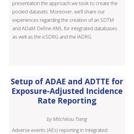
presentation the approach we took to create the
pooled datasets. Moreover, we’ll share our
experiences regarding the creation of an SDTM
and ADaM Define-XML for integrated databases
as well as the icSDRG and the iADRG.
Setup of ADAE and ADTTE for
Exposure-Adjusted Incidence
Rate Reporting
by Mitchikou Tseng
Adverse events (AEs) reporting in Integrated