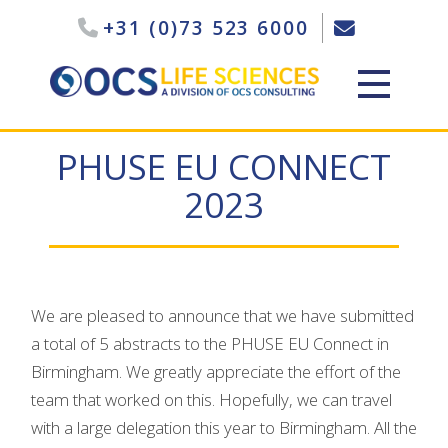
+31 (0)73 523 6000
PHUSE EU CONNECT
2023
We are pleased to announce that we have submitted
a total of 5 abstracts to the PHUSE EU Connect in
Birmingham. We greatly appreciate the effort of the
team that worked on this. Hopefully, we can travel
with a large delegation this year to Birmingham. All the