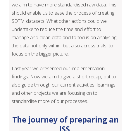
we aim to have more standardised raw data. This
should enable us to ease the process of creating
SDTM datasets. What other actions could we
undertake to reduce the time and effort to
manage and clean data and to focus on analysing
the data not only within, but also across trials, to
focus on the bigger picture.
Last year we presented our implementation
findings. Now we aim to give a short recap, but to
also guide through our current activities, learnings
and other projects we are focusing on to
standardise more of our processes.
The journey of preparing an
ISS