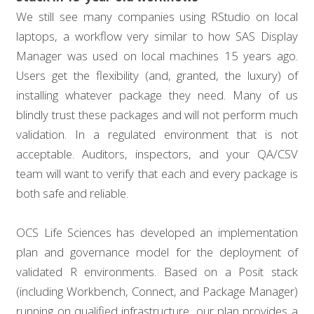
We still see many companies using RStudio on local
laptops, a workflow very similar to how SAS Display
Manager was used on local machines 15 years ago.
Users get the flexibility (and, granted, the luxury) of
installing whatever package they need. Many of us
blindly trust these packages and will not perform much
validation. In a regulated environment that is not
acceptable. Auditors, inspectors, and your QA/CSV
team will want to verify that each and every package is
both safe and reliable.
OCS Life Sciences has developed an implementation
plan and governance model for the deployment of
validated R environments. Based on a Posit stack
(including Workbench, Connect, and Package Manager)
running on qualified infrastructure, our plan provides a