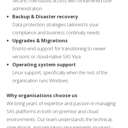
Secure, role-based access with streamlined user
administration
Backup & Disaster recovery
Data protection strategies tailored to your
compliance and business continuity needs
Upgrades & Migrations
End-to-end support for transitioning to newer
versions or cloud-native SAS Viya
Operating system support
Linux support, specifically when the rest of the
organisation runs Windows
Why organisations choose us
We bring years of expertise and passion in managing
SAS platforms in both on-premise and cloud
environments. Our team understands the technical,
operational, and regulatory requirements involved -