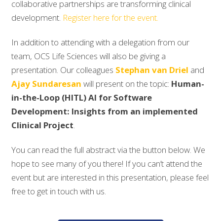
collaborative partnerships are transforming clinical
development.
Register here for the event.
In addition to attending with a delegation from our
team, OCS Life Sciences will also be giving a
presentation. Our colleagues
Stephan van Driel
and
Ajay Sundaresan
will present on the topic:
Human-
in-the-Loop (HITL) AI for Software
Development: Insights from an implemented
Clinical Project
.
You can read the full abstract via the button below. We
hope to see many of you there! If you can’t attend the
event but are interested in this presentation, please feel
free to get in touch with us.