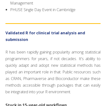
Management
PHUSE Single Day Event in Cambridge
Validated R for clinical trial analysis and
submission
R has been rapidly gaining popularity among statistical
programmers for years, if not decades. It's ability to
quickly adapt and adopt new statistical methods has
played an important role in that. Public resources such
as CRAN, Pharmaverse and Bioconductor make these
methods accessible through packages that can easily
be integrated into your R environment.
Stuck in 15-year-old workflows