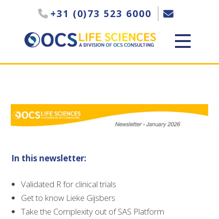
+31 (0)73 523 6000
In this newsletter:
Validated R for clinical trials
Get to know Lieke Gijsbers
Take the Complexity out of SAS Platform