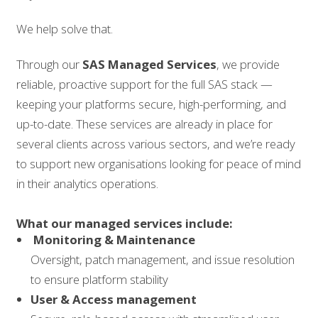
We help solve that.
Through our
SAS Managed Services
, we provide
reliable, proactive support for the full SAS stack —
keeping your platforms secure, high-performing, and
up-to-date. These services are already in place for
several clients across various sectors, and we’re ready
to support new organisations looking for peace of mind
in their analytics operations.
What our managed services include:
Monitoring & Maintenance
Oversight, patch management, and issue resolution
to ensure platform stability
User & Access management