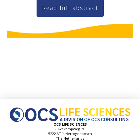
Read full abstract
OCS LIFE SCIENCES
Ruwekampweg 2G
5222 AT ‘s-Hertogenbosch
The Netherlands