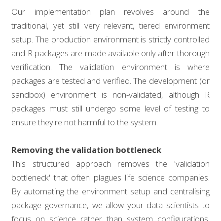
Our implementation plan revolves around the
traditional, yet still very relevant, tiered environment
setup. The production environment is strictly controlled
and R packages are made available only after thorough
verification. The validation environment is where
packages are tested and verified. The development (or
sandbox) environment is non-validated, although R
packages must still undergo some level of testing to
ensure they're not harmful to the system.
Removing the validation bottleneck
This structured approach removes the 'validation
bottleneck' that often plagues life science companies.
By automating the environment setup and centralising
package governance, we allow your data scientists to
focus on science rather than system configurations.