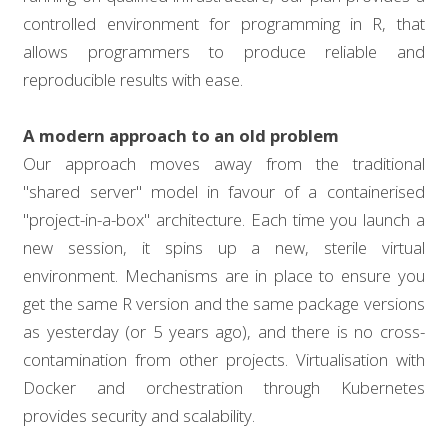
controlled environment for programming in R, that
allows programmers to produce reliable and
reproducible results with ease.
A modern approach to an old problem
Our approach moves away from the traditional
"shared server" model in favour of a containerised
"project-in-a-box" architecture. Each time you launch a
new session, it spins up a new, sterile virtual
environment. Mechanisms are in place to ensure you
get the same R version and the same package versions
as yesterday (or 5 years ago), and there is no cross-
contamination from other projects. Virtualisation with
Docker and orchestration through Kubernetes
provides security and scalability.