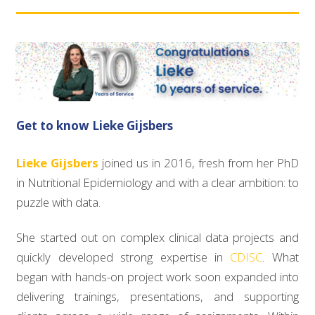
Get to know Lieke Gijsbers
Lieke Gijsbers
joined us in 2016, fresh from her PhD
in Nutritional Epidemiology and with a clear ambition: to
puzzle with data.
She started out on complex clinical data projects and
quickly developed strong expertise in
CDISC
. What
began with hands-on project work soon expanded into
delivering trainings, presentations, and supporting