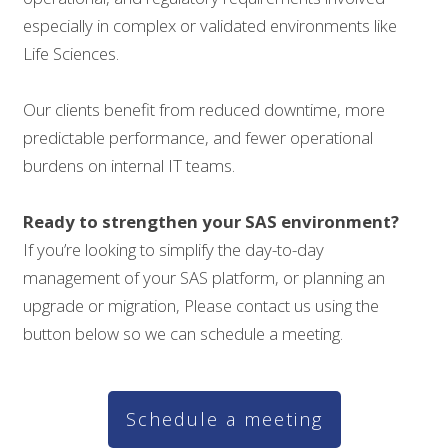
especially in complex or validated environments like
Life Sciences.
Our clients benefit from reduced downtime, more
predictable performance, and fewer operational
burdens on internal IT teams.
Ready to strengthen your SAS environment?
If you’re looking to simplify the day-to-day
management of your SAS platform, or planning an
upgrade or migration, Please contact us using the
button below so we can schedule a meeting.
Schedule a meeting