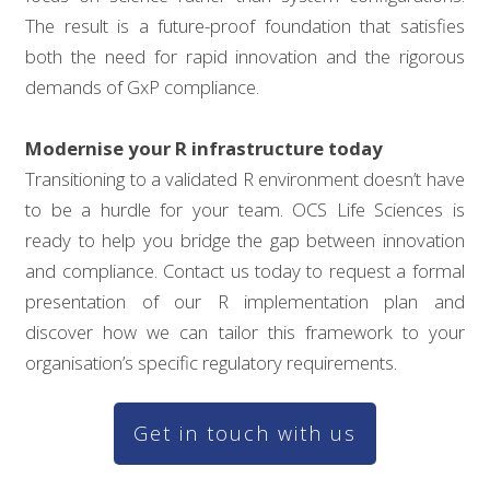
The result is a future-proof foundation that satisfies
both the need for rapid innovation and the rigorous
demands of GxP compliance.
Modernise your R infrastructure today
Transitioning to a validated R environment doesn’t have
to be a hurdle for your team. OCS Life Sciences is
ready to help you bridge the gap between innovation
and compliance. Contact us today to request a formal
presentation of our R implementation plan and
discover how we can tailor this framework to your
organisation’s specific regulatory requirements.
Get in touch with us