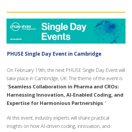
PHUSE Single Day Event in Cambridge
On February 19th, the next PHUSE Single Day Event will
take place in Cambridge, UK. The theme of the event is
“
Seamless Collaboration in Pharma and CROs:
Harnessing Innovation, AI-Enabled Coding, and
Expertise for Harmonious Partnerships
.”
At this event, industry experts will share practical
insights on how AI-driven coding, innovation, and