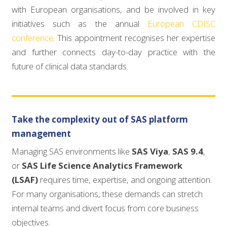
with European organisations, and be involved in key
initiatives such as the annual
European CDISC
conference
. This appointment recognises her expertise
and further connects day-to-day practice with the
future of clinical data standards.
Take the complexity out of SAS platform
management
Managing SAS environments like
SAS Viya
,
SAS 9.4
,
or
SAS Life Science Analytics Framework
(LSAF)
requires time, expertise, and ongoing attention.
For many organisations, these demands can stretch
internal teams and divert focus from core business
objectives.