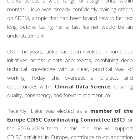
clients across a wide range of assignments. Within
months, Lieke was already confidently training others
on SDTM, a topic that had been brand new to her not
long before. Calling her a fast learner would be an
understatement.
Over the years, Lieke has been involved in numerous
initiatives across clients and teams, combining deep
technical knowledge with a clear, practical way of
working. Today, she oversees all projects and
opportunities within
Clinical Data Science
, ensuring
quality, consistency, and forward momentum.
Recently, Lieke was elected as a
member of the
Europe CDISC Coordinating Committee (E3C)
for
the 2026-2029 term. In this role, she will support
CDISC activities in Europe, contribute to collaboration