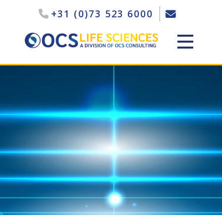
+31 (0)73 523 6000