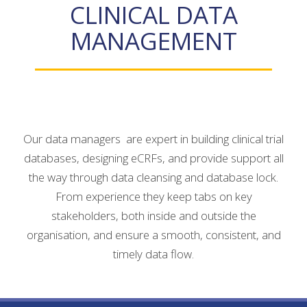
CLINICAL DATA
MANAGEMENT
Our data managers are expert in building clinical trial
databases, designing eCRFs, and provide support all
the way through data cleansing and database lock.
From experience they keep tabs on key
stakeholders, both inside and outside the
organisation, and ensure a smooth, consistent, and
timely data flow.