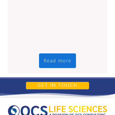
Read more
GET IN TOUCH