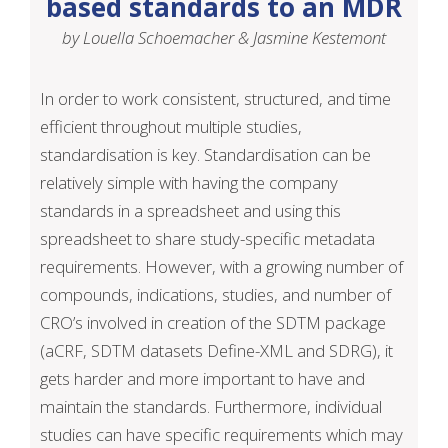
based standards to an MDR
by Louella Schoemacher & Jasmine Kestemont
In order to work consistent, structured, and time
efficient throughout multiple studies,
standardisation is key. Standardisation can be
relatively simple with having the company
standards in a spreadsheet and using this
spreadsheet to share study-specific metadata
requirements. However, with a growing number of
compounds, indications, studies, and number of
CRO’s involved in creation of the SDTM package
(aCRF, SDTM datasets Define-XML and SDRG), it
gets harder and more important to have and
maintain the standards. Furthermore, individual
studies can have specific requirements which may