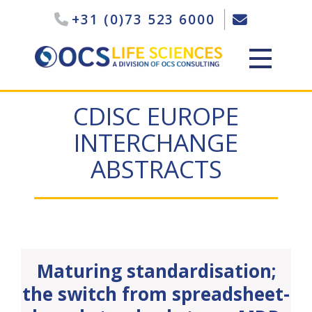
+31 (0)73 523 6000
CDISC EUROPE
INTERCHANGE
ABSTRACTS
Maturing standardisation;
the switch from spreadsheet-