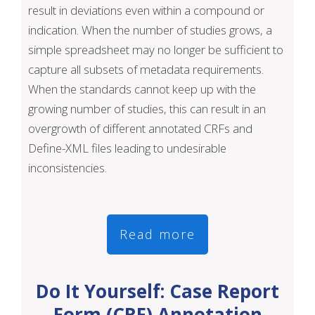
result in deviations even within a compound or
indication. When the number of studies grows, a
simple spreadsheet may no longer be sufficient to
capture all subsets of metadata requirements.
When the standards cannot keep up with the
growing number of studies, this can result in an
overgrowth of different annotated CRFs and
Define-XML files leading to undesirable
inconsistencies.
Read more
Do It Yourself: Case Report
Form (CRF) Annotation