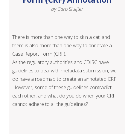
by Caro Sluijter
There is more than one way to skin a cat; and
there is also more than one way to annotate a
Case Report Form (CRF).
As the regulatory authorities and CDISC have
guidelines to deal with metadata submission, we
do have a roadmap to create an annotated CRF.
However, some of these guidelines contradict
each other, and what do you do when your CRF
cannot adhere to all the guidelines?