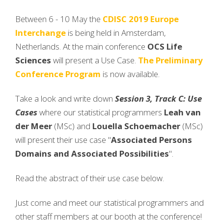
Between 6 - 10 May the
CDISC 2019 Europe
Interchange
is being held in Amsterdam,
Netherlands. At the main conference
OCS Life
Sciences
will present a Use Case.
The Preliminary
Conference Program
is now available.
Take a look and write down
Session 3, Track C: Use
Cases
where our statistical programmers
Leah van
der Meer
(MSc) and
Louella Schoemacher
(MSc)
will present their use case "
Associated Persons
Domains and Associated Possibilities
".
Read the abstract of their use case below.
Just come and meet our statistical programmers and
other staff members at our booth at the conference!