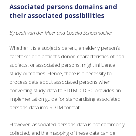
Associated persons domains and
their associated possibilities
By Leah van der Meer and Louella Schoemacher
Whether it is a subject’s parent, an elderly person’s
caretaker or a patient’s donor, characteristics of non-
subjects, or associated persons, might influence
study outcomes. Hence, there is a necessity to
process data about associated persons when
converting study data to SDTM. CDISC provides an
implementation guide for standardising associated
persons data into SDTM format.
However, associated persons data is not commonly
collected, and the mapping of these data can be