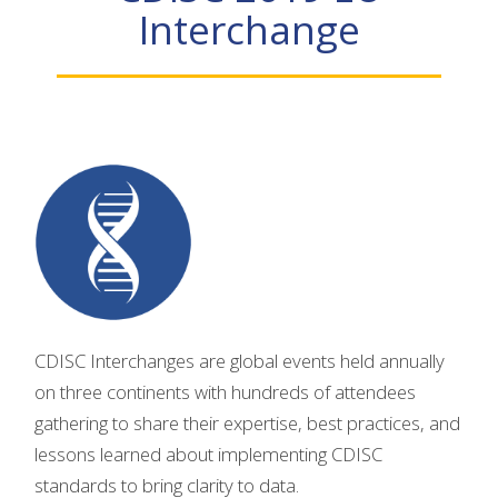
Interchange
CDISC Interchanges are global events held annually
on three continents with hundreds of attendees
gathering to share their expertise, best practices, and
lessons learned about implementing CDISC
standards to bring clarity to data.