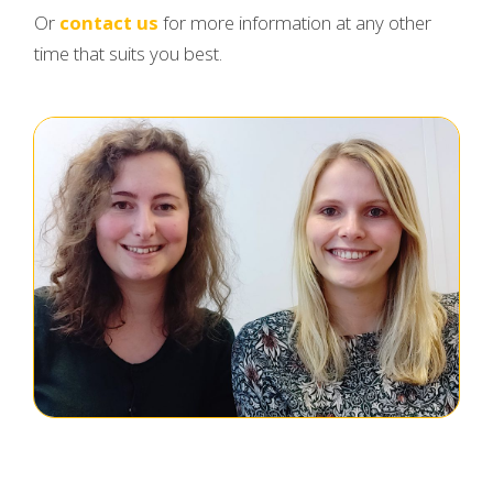
Or
contact us
for more information at any other
time that suits you best.