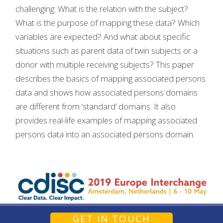
challenging: What is the relation with the subject?
What is the purpose of mapping these data? Which
variables are expected? And what about specific
situations such as parent data of twin subjects or a
donor with multiple receiving subjects? This paper
describes the basics of mapping associated persons
data and shows how associated persons domains
are different from ‘standard’ domains. It also
provides real-life examples of mapping associated
persons data into an associated persons domain.
GET IN TOUCH