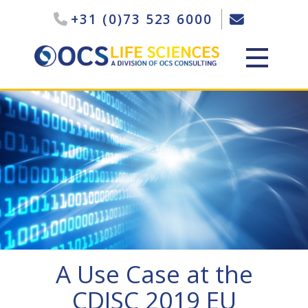
+31 (0)73 523 6000
A Use Case at the
CDISC 2019 EU