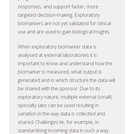
responses, and support faster, more
targeted decision-making. Exploratory
biomarkers are not yet validated for clinical
use and are used to gain biological insights.
When exploratory biomarker data is
analysed at external laboratories it is
important to know and understand how the
biomarker is measured, what output is
generated and in which structure the data will
be shared with the sponsor. Due to its
exploratory nature, multiple external (small)
specialty labs can be used resulting in
variation in the way data is collected and
shared. Challenges lie, for example, in
standardising incoming data in such a way