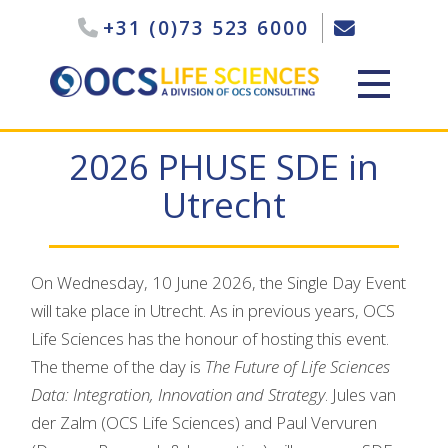
+31 (0)73 523 6000
2026 PHUSE SDE in
Utrecht
On Wednesday, 10 June 2026, the Single Day Event
will take place in Utrecht. As in previous years, OCS
Life Sciences has the honour of hosting this event.
The theme of the day is
The Future of Life Sciences
Data: Integration, Innovation and Strategy
. Jules van
der Zalm (OCS Life Sciences) and Paul Vervuren