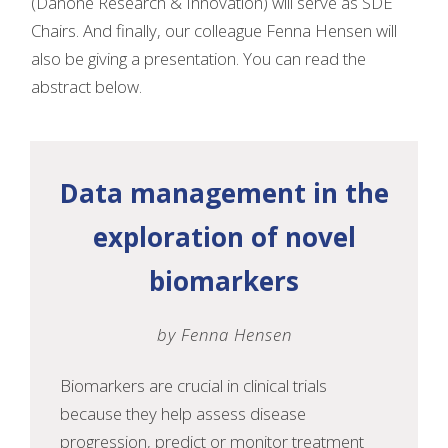
(Danone Research & Innovation) will serve as SDE
Chairs. And finally, our colleague Fenna Hensen will
also be giving a presentation. You can read the
abstract below.
Data management in the
exploration of novel
biomarkers
by Fenna Hensen
Biomarkers are crucial in clinical trials
because they help assess disease
progression, predict or monitor treatment