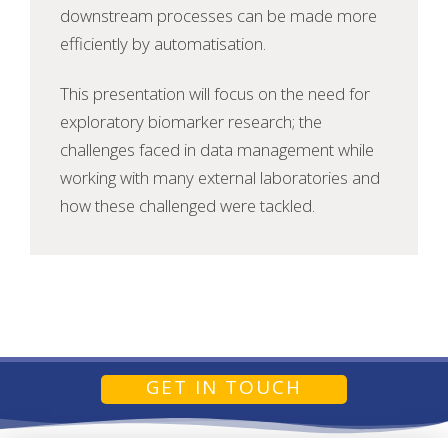
downstream processes can be made more
efficiently by automatisation.
This presentation will focus on the need for
exploratory biomarker research; the
challenges faced in data management while
working with many external laboratories and
how these challenged were tackled.
GET IN TOUCH