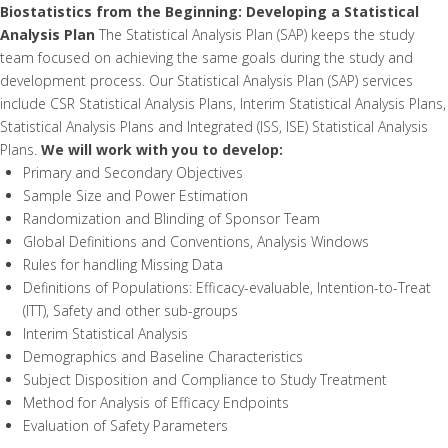
Biostatistics from the Beginning: Developing a Statistical
Analysis Plan
The Statistical Analysis Plan (SAP) keeps the study
team focused on achieving the same goals during the study and
development process. Our Statistical Analysis Plan (SAP) services
include CSR Statistical Analysis Plans, Interim Statistical Analysis Plans,
Statistical Analysis Plans and Integrated (ISS, ISE) Statistical Analysis
Plans.
We will work with you to develop:
Primary and Secondary Objectives
Sample Size and Power Estimation
Randomization and Blinding of Sponsor Team
Global Definitions and Conventions, Analysis Windows
Rules for handling Missing Data
Definitions of Populations: Efficacy-evaluable, Intention-to-Treat
(ITT), Safety and other sub-groups
Interim Statistical Analysis
Demographics and Baseline Characteristics
Subject Disposition and Compliance to Study Treatment
Method for Analysis of Efficacy Endpoints
Evaluation of Safety Parameters